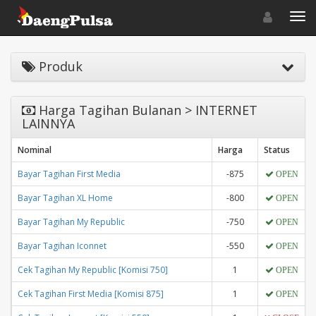
Toggle navigat
Toggl
Produk
Harga Tagihan Bulanan > INTERNET
LAINNYA
Nominal
Harga
Status
Bayar Tagihan First Media
-875
OPEN
Bayar Tagihan XL Home
-800
OPEN
Bayar Tagihan My Republic
-750
OPEN
Bayar Tagihan Iconnet
-550
OPEN
Cek Tagihan My Republic [Komisi 750]
1
OPEN
Cek Tagihan First Media [Komisi 875]
1
OPEN