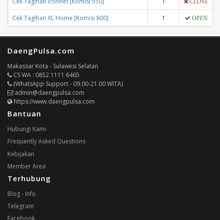
Cek Tagihan Iconnet [Komisi 550]
1
CLOSE
Cek Tagihan XL Home [Komisi 800]
1
OPEN
DaengPulsa.com
Makassar Kota - Sulawesi Selatan
CS WA : 0852 1111 6465
(WhatsApp Support - 09.00-21.00 WITA)
admin@daengpulsa.com
https://www.daengpulsa.com
Bantuan
Hubungi Kami
Frequently Asked Questions
Kebijakan
Member Area
Terhubung
Blog - Info
Telegram
Facebook