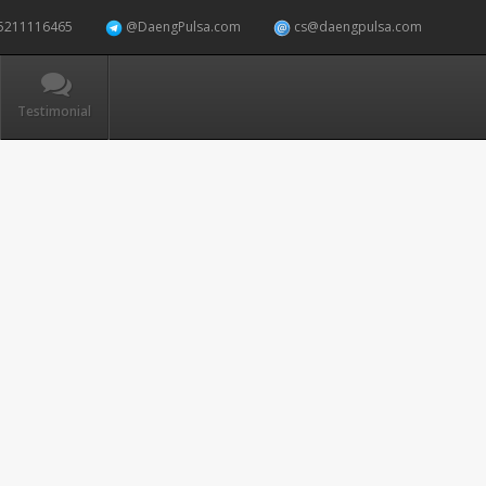
5211116465
@DaengPulsa.com
cs@daengpulsa.com
Testimonial