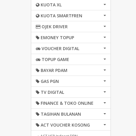
KUOTA XL
KUOTA SMARTFREN
OJEK DRIVER
EMONEY TOPUP
VOUCHER DIGITAL
TOPUP GAME
BAYAR PDAM
GAS PGN
TV DIGITAL
FINANCE & TOKO ONLINE
TAGIHAN BULANAN
ACT VOUCHER KOSONG