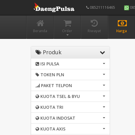
085211116465
08
Beranda
Order
Riwayat
Harga
Produk
ISI PULSA
TOKEN PLN
PAKET TELPON
KUOTA TSEL & BYU
KUOTA TRI
KUOTA INDOSAT
KUOTA AXIS