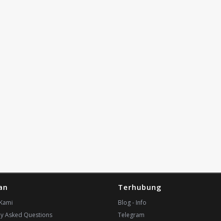
an
Terhubung
Kami
Blog - Info
ly Asked Questions
Telegram