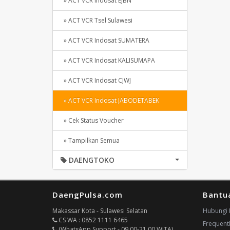
» ACT VCR Indosat EJBN
» ACT VCR Tsel Sulawesi
» ACT VCR Indosat SUMATERA
» ACT VCR Indosat KALISUMAPA
» ACT VCR Indosat CJWJ
» ACT VCR Indosat JABODETABEK
» Cek Status Voucher
» Tampilkan Semua
DAENGTOKO
DaengPulsa.com
Bantu
Makassar Kota - Sulawesi Selatan
Hubungi 
CS WA : 0852 1111 6465
Frequent
(WhatsApp Support - 09.00-21.00 WITA)