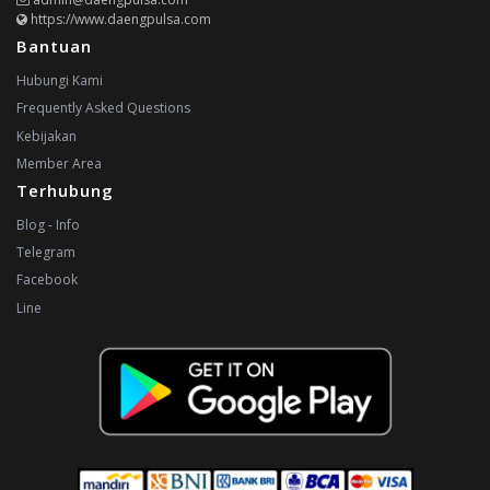
https://www.daengpulsa.com
Bantuan
Hubungi Kami
Frequently Asked Questions
Kebijakan
Member Area
Terhubung
Blog - Info
Telegram
Facebook
Line