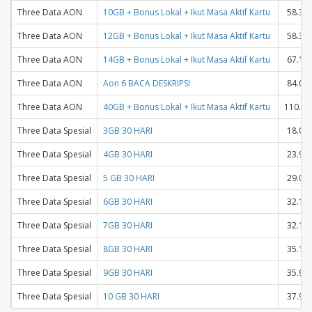
Three Data AON
10GB + Bonus Lokal + Ikut Masa Aktif Kartu
58.35
Three Data AON
12GB + Bonus Lokal + Ikut Masa Aktif Kartu
58.38
Three Data AON
14GB + Bonus Lokal + Ikut Masa Aktif Kartu
67.12
Three Data AON
Aon 6 BACA DESKRIPSI
84.00
Three Data AON
40GB + Bonus Lokal + Ikut Masa Aktif Kartu
110.21
Three Data Spesial
3GB 30 HARI
18.08
Three Data Spesial
4GB 30 HARI
23.95
Three Data Spesial
5 GB 30 HARI
29.00
Three Data Spesial
6GB 30 HARI
32.10
Three Data Spesial
7GB 30 HARI
32.15
Three Data Spesial
8GB 30 HARI
35.10
Three Data Spesial
9GB 30 HARI
35.90
Three Data Spesial
10 GB 30 HARI
37.98