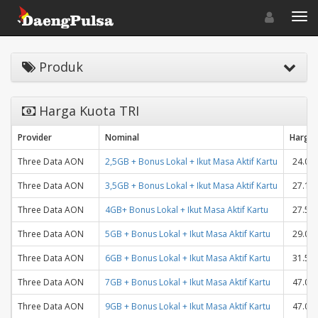
Toggle navigat
Toggl
Produk
Harga Kuota TRI
Provider
Nominal
Harga
Three Data AON
2,5GB + Bonus Lokal + Ikut Masa Aktif Kartu
24.09
Three Data AON
3,5GB + Bonus Lokal + Ikut Masa Aktif Kartu
27.10
Three Data AON
4GB+ Bonus Lokal + Ikut Masa Aktif Kartu
27.50
Three Data AON
5GB + Bonus Lokal + Ikut Masa Aktif Kartu
29.08
Three Data AON
6GB + Bonus Lokal + Ikut Masa Aktif Kartu
31.52
Three Data AON
7GB + Bonus Lokal + Ikut Masa Aktif Kartu
47.00
Three Data AON
9GB + Bonus Lokal + Ikut Masa Aktif Kartu
47.02