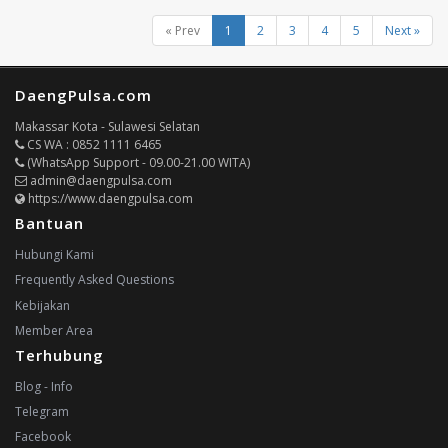
« Prev
1
2
3
4
5
Next »
DaengPulsa.com
Makassar Kota - Sulawesi Selatan
CS WA : 0852 1111 6465
(WhatsApp Support - 09.00-21.00 WITA)
admin@daengpulsa.com
https://www.daengpulsa.com
Bantuan
Hubungi Kami
Frequently Asked Questions
Kebijakan
Member Area
Terhubung
Blog - Info
Telegram
Facebook