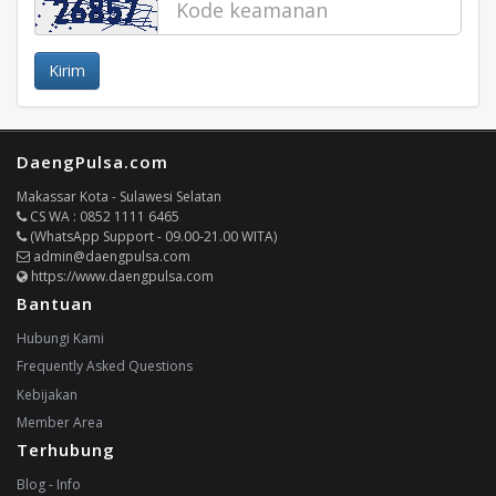
Kirim
DaengPulsa.com
Makassar Kota - Sulawesi Selatan
CS WA : 0852 1111 6465
(WhatsApp Support - 09.00-21.00 WITA)
admin@daengpulsa.com
https://www.daengpulsa.com
Bantuan
Hubungi Kami
Frequently Asked Questions
Kebijakan
Member Area
Terhubung
Blog - Info