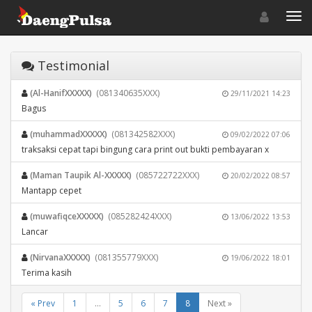
Toggle navigat
Toggl
Testimonial
(Al-HanifXXXXX)
(081340635XXX)
29/11/2021 14:23
Bagus
(muhammadXXXXX)
(081342582XXX)
09/02/2022 07:06
traksaksi cepat tapi bingung cara print out bukti pembayaran x
(Maman Taupik Al-XXXXX)
(085722722XXX)
20/02/2022 08:57
Mantapp cepet
(muwafiqceXXXXX)
(085282424XXX)
13/06/2022 13:53
Lancar
(NirvanaXXXXX)
(081355779XXX)
19/06/2022 18:01
Terima kasih
« Prev
1
...
5
6
7
8
Next »