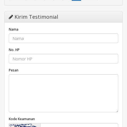
Kirim Testimonial
Nama
No. HP
Pesan
Kode Keamanan